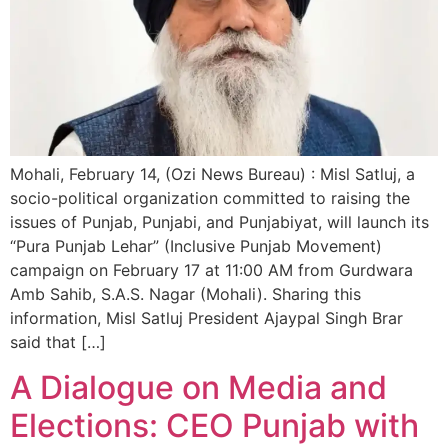
Mohali, February 14, (Ozi News Bureau) : Misl Satluj, a
socio-political organization committed to raising the
issues of Punjab, Punjabi, and Punjabiyat, will launch its
“Pura Punjab Lehar” (Inclusive Punjab Movement)
campaign on February 17 at 11:00 AM from Gurdwara
Amb Sahib, S.A.S. Nagar (Mohali). Sharing this
information, Misl Satluj President Ajaypal Singh Brar
said that […]
A Dialogue on Media and
Elections: CEO Punjab with