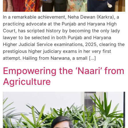
In a remarkable achievement, Neha Dewan (Karkra), a
practicing advocate at the Punjab and Haryana High
Court, has scripted history by becoming the only lady
lawyer to be selected in both Punjab and Haryana
Higher Judicial Service examinations, 2025, clearing the
prestigious higher judiciary exams in her very first
attempt. Hailing from Narwana, a small […]
Empowering the ‘Naari’ from
Agriculture