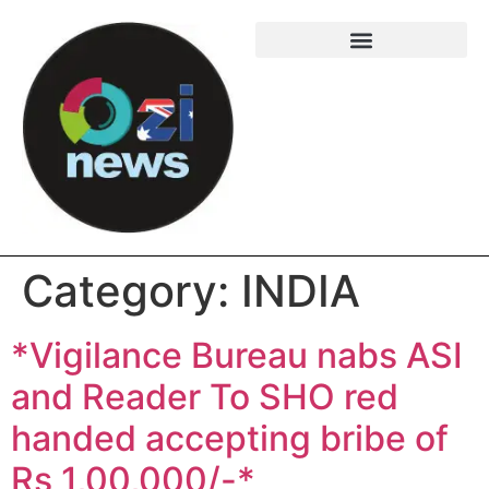
Category:
INDIA
*Vigilance Bureau nabs ASI
and Reader To SHO red
handed accepting bribe of
Rs 1,00,000/-*