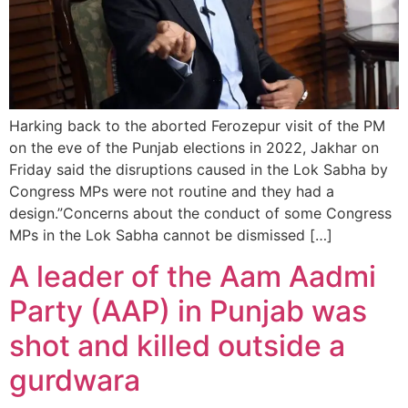
Harking back to the aborted Ferozepur visit of the PM
on the eve of the Punjab elections in 2022, Jakhar on
Friday said the disruptions caused in the Lok Sabha by
Congress MPs were not routine and they had a
design.”Concerns about the conduct of some Congress
MPs in the Lok Sabha cannot be dismissed […]
A leader of the Aam Aadmi
Party (AAP) in Punjab was
shot and killed outside a
gurdwara