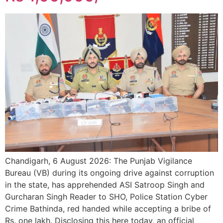
Chandigarh, 6 August 2026: The Punjab Vigilance
Bureau (VB) during its ongoing drive against corruption
in the state, has apprehended ASI Satroop Singh and
Gurcharan Singh Reader to SHO, Police Station Cyber
Crime Bathinda, red handed while accepting a bribe of
Rs. one lakh. Disclosing this here today, an official