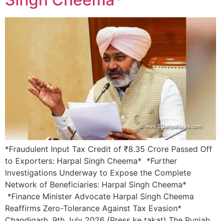
*Fraudulent Input Tax Credit of ₹8.35 Crore Passed Off
to Exporters: Harpal Singh Cheema* *Further
Investigations Underway to Expose the Complete
Network of Beneficiaries: Harpal Singh Cheema*
*Finance Minister Advocate Harpal Singh Cheema
Reaffirms Zero-Tolerance Against Tax Evasion*
Chandigarh, 9th July 2026 (Press ke takat) The Punjab