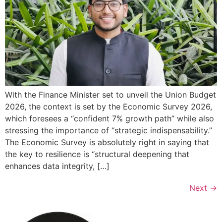
With the Finance Minister set to unveil the Union Budget
2026, the context is set by the Economic Survey 2026,
which foresees a “confident 7% growth path” while also
stressing the importance of “strategic indispensability.”
The Economic Survey is absolutely right in saying that
the key to resilience is “structural deepening that
enhances data integrity, […]
Next
→