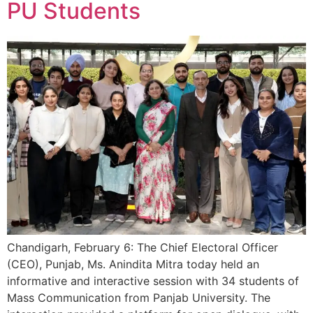
PU Students
Chandigarh, February 6: The Chief Electoral Officer
(CEO), Punjab, Ms. Anindita Mitra today held an
informative and interactive session with 34 students of
Mass Communication from Panjab University. The