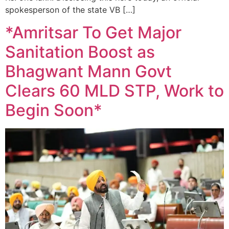
spokesperson of the state VB […]
*Amritsar To Get Major
Sanitation Boost as
Bhagwant Mann Govt
Clears 60 MLD STP, Work to
Begin Soon*