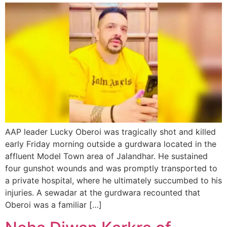
AAP leader Lucky Oberoi was tragically shot and killed
early Friday morning outside a gurdwara located in the
affluent Model Town area of Jalandhar. He sustained
four gunshot wounds and was promptly transported to
a private hospital, where he ultimately succumbed to his
injuries. A sewadar at the gurdwara recounted that
Oberoi was a familiar […]