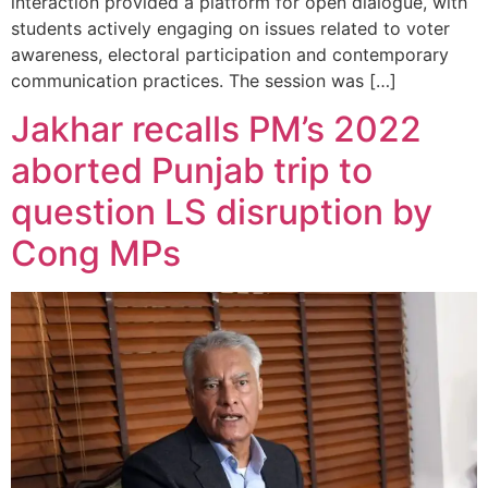
interaction provided a platform for open dialogue, with
students actively engaging on issues related to voter
awareness, electoral participation and contemporary
communication practices. The session was […]
Jakhar recalls PM’s 2022
aborted Punjab trip to
question LS disruption by
Cong MPs