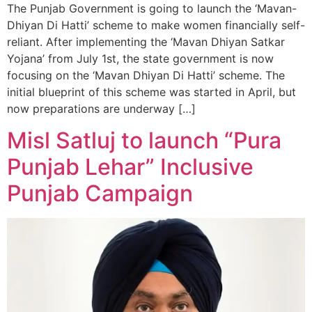
The Punjab Government is going to launch the ‘Mavan-
Dhiyan Di Hatti’ scheme to make women financially self-
reliant. After implementing the ‘Mavan Dhiyan Satkar
Yojana’ from July 1st, the state government is now
focusing on the ‘Mavan Dhiyan Di Hatti’ scheme. The
initial blueprint of this scheme was started in April, but
now preparations are underway […]
Misl Satluj to launch “Pura
Punjab Lehar” Inclusive
Punjab Campaign