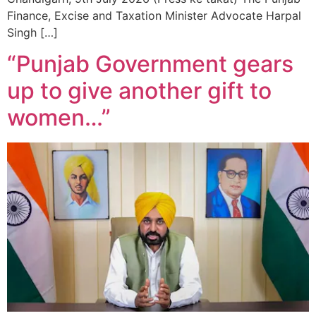
Finance, Excise and Taxation Minister Advocate Harpal
Singh […]
“Punjab Government gears
up to give another gift to
women…”