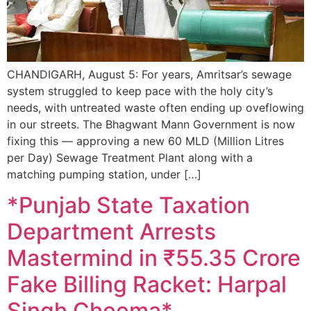
CHANDIGARH, August 5: For years, Amritsar’s sewage
system struggled to keep pace with the holy city’s
needs, with untreated waste often ending up oveflowing
in our streets. The Bhagwant Mann Government is now
fixing this — approving a new 60 MLD (Million Litres
per Day) Sewage Treatment Plant along with a
matching pumping station, under […]
*Punjab State Taxation
Department Arrests
Mastermind in ₹55.35 Crore
Fake Billing Racket: Harpal
Singh Cheema*