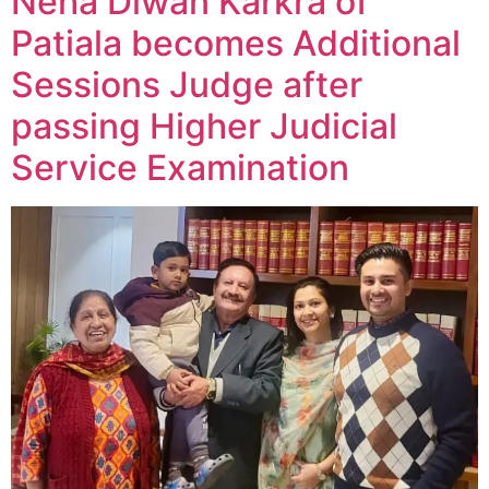
Neha Diwan Karkra of
Patiala becomes Additional
Sessions Judge after
passing Higher Judicial
Service Examination