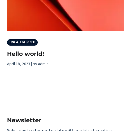
UNCATEGORIZED
Hello world!
April 18, 2023 | by admin
Newsletter
Subscribe to stay up-to-date with my latest creative