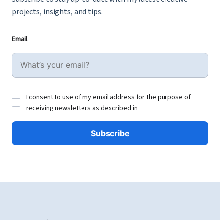
projects, insights, and tips.
Email
I consent to use of my email address for the purpose of
receiving newsletters as described in