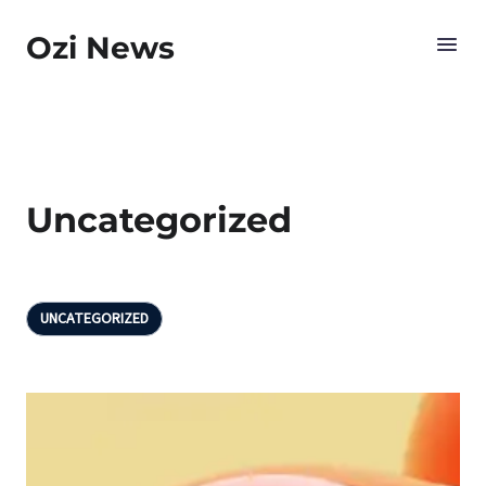
Ozi News
Uncategorized
UNCATEGORIZED