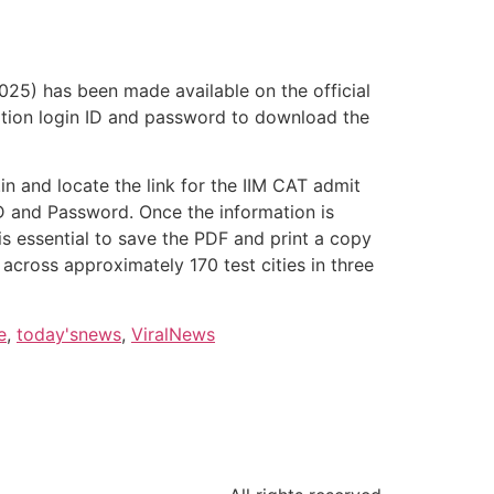
25) has been made available on the official
lication login ID and password to download the
.in and locate the link for the IIM CAT admit
r ID and Password. Once the information is
 is essential to save the PDF and print a copy
cross approximately 170 test cities in three
e
,
today'snews
,
ViralNews