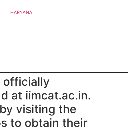
HARYANA
officially
 at iimcat.ac.in.
y visiting the
 to obtain their