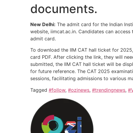
documents.
New Delhi:
The admit card for the Indian In
website, iimcat.ac.in. Candidates can access t
admit card.
To download the IIM CAT hall ticket for 2025, 
card PDF. After clicking the link, they will n
submitted, the IIM CAT hall ticket will be dis
for future reference. The CAT 2025 examinati
sessions, facilitating admissions to various
Tagged
#follow
,
#ozinews
,
#trendingnews
,
#