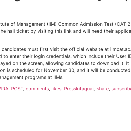
stitute of Management (IIM) Common Admission Test (CAT 20
he hall ticket by visiting this link and will need their app
candidates must first visit the official website at iimcat.ac
eed to enter their login credentials, which include their Use
played on the screen, allowing candidates to download it. It
on is scheduled for November 30, and it will be conducted a
 management programs at IIMs.
VIRALPOST
,
comments
,
likes
,
Presskitaquat
,
share
,
subscrib