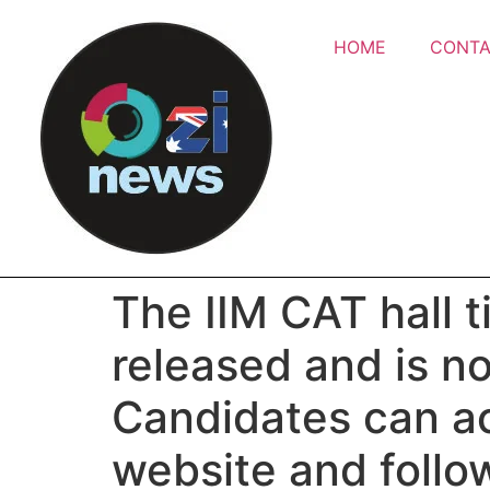
HOME
CONTA
The IIM CAT hall t
released and is no
Candidates can ac
website and follo