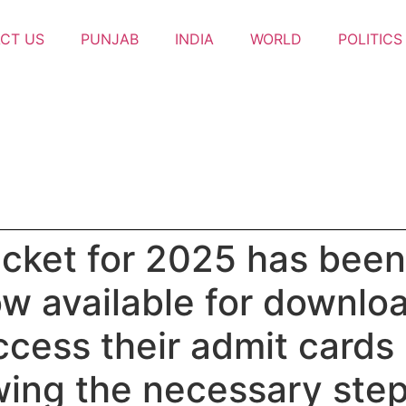
CT US
PUNJAB
INDIA
WORLD
POLITICS
icket for 2025 has been 
w available for download
cess their admit cards b
wing the necessary steps